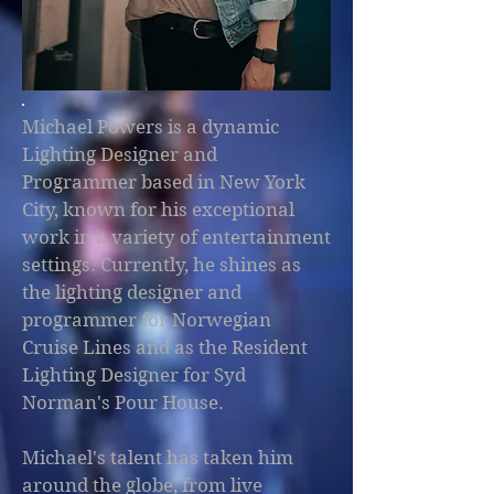
Michael Powers is a dynamic
Lighting Designer and
Programmer based in New York
City, known for his exceptional
work in a variety of entertainment
settings. Currently, he shines as
the lighting designer and
programmer for Norwegian
Cruise Lines and as the Resident
Lighting Designer for Syd
Norman's Pour House.
Michael's talent has taken him
around the globe, from live