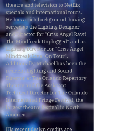
theatre and television to Netflix
specials and international tours.
He has a rich background, having
served as the Lighting Designer
and Director for "Criss Angel Raw!
The Mindfreak Unplugged" and as
Lighting Director for "Criss Angel
Mindfreak Live! On Tour".
Additionally, Michael has been the
resident Lighting and Sound
Director at The Orlando Repertory
Theatre and the Assistant
Technical Director for The Orlando
International Fringe Festival, the
largest theatre festival in North
America.
His recent design credits are