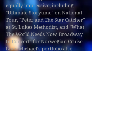
equally impressive, including
"Ultimate Storytime" on National
Tour, "Peter and The Star Catcher"
at St. Lukes Methodist, and "What
The World Needs Now, Broadway
In Concert" for Norwegian Cruise
Line. Michael's portfolio also
boasts productions like "Pete the
Cat", "Beat Bugs", "How I Became a
Pirate", and "Polkadots The Cool
Kids Musical" at the Orlando
Repertory Theatre. He has also
contributed as an Associate
Lighting Designer for "Big Fish"
and "Nancy Drew and her Biggest
Case Ever" at the Orlando
Repertory Theatre, and for
"Blazin’ Boots", "Tuxedo",